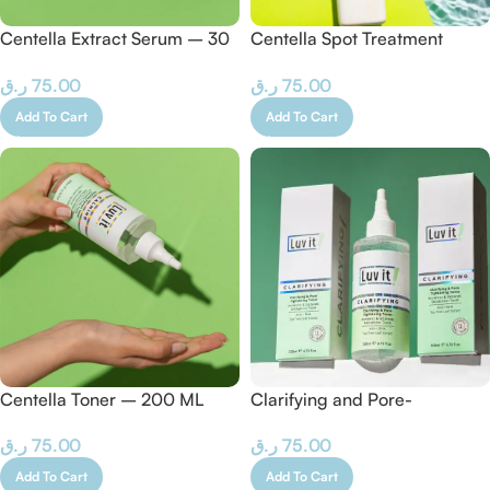
Centella Extract Serum – 30
Centella Spot Treatment
ML
Cream – 50 ML
ر.ق
75.00
ر.ق
75.00
Add To Cart
Add To Cart
Centella Toner – 200 ML
Clarifying and Pore-
Tightening Tonic – 200 ML
ر.ق
75.00
ر.ق
75.00
Add To Cart
Add To Cart