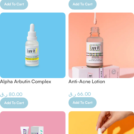
Add To Cart
Add To Cart
Alpha Arbutin Complex
Anti-Acne Lotion
Serum
ر.ق
66.00
ر.ق
80.00
Add To Cart
Add To Cart