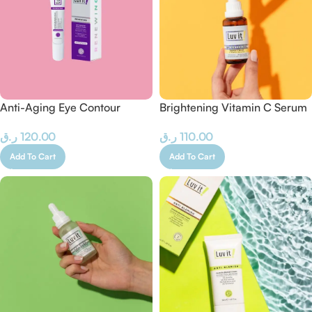
Anti-Aging Eye Contour
Brightening Vitamin C Serum
Cream
– 30 ML
ر.ق
120.00
ر.ق
110.00
Add To Cart
Add To Cart