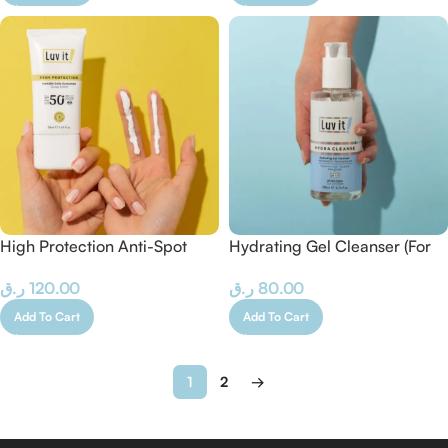
High Protection Anti-Spot
Hydrating Gel Cleanser (For
Sunscreen – 50 ml
Dry-Normal Skin)
ر.ق
120.00
ر.ق
80.00
Add To Cart
Add To Cart
1
2
→