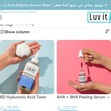
Skip to navigation
✨ Free Delivery Across Qatar | توصيل مجاني في جميع أنحاء قطر ✨
Skip to main content
Free Delivery Across Qatar | توصيل مجاني في جميع أنحاء قطر
Shop
Home
/
Shop
Show column
8D Hyaluronic Acid Toner
AHA + BHA Peeling Serum –
30 ML
ر.ق
75.00
ر.ق
120.00