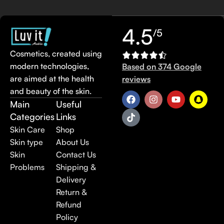
4.5
/5
Cosmetics, created using
modern technologies,
Based on 374 Google
are aimed at the health
reviews
and beauty of the skin.
Main
Useful
Categories
Links
Skin Care
Shop
Skin type
About Us
Skin
Contact Us
Problems
Shipping &
Delivery
Return &
Refund
Policy