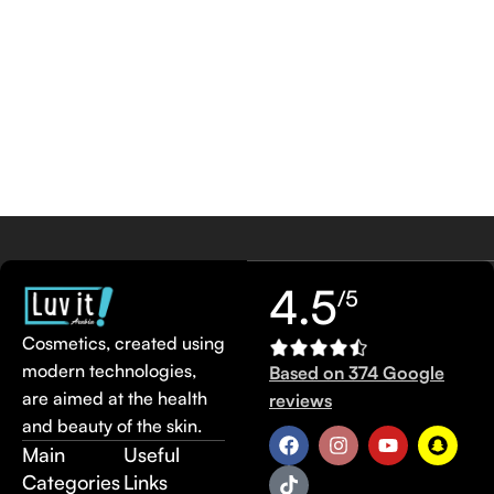
4.5
/5
Cosmetics, created using
modern technologies,
Based on 374 Google
are aimed at the health
reviews
and beauty of the skin.
Main
Useful
Categories
Links