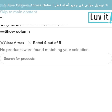
Skip to navigation
✨ Free Delivery Across Qatar | توصيل مجاني في جميع أنحاء قطر ✨
Skip to main content
Free Delivery Across Qatar | توصيل مجاني في جميع أنحاء قطر
Oily Skin
Home
/
Skin type
/
Oily Skin
Show column
Rated 4 out of 5
Clear filters
No products were found matching your selection.