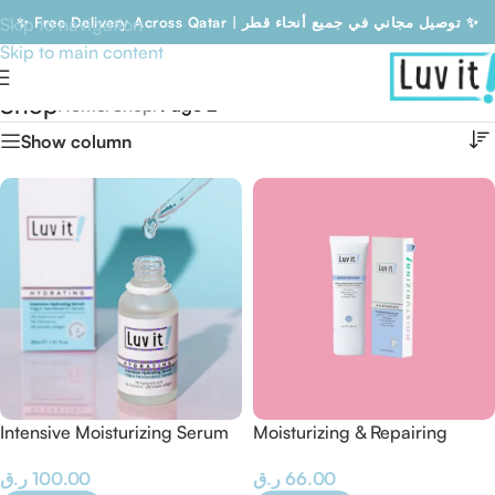
Skip to navigation
✨ Free Delivery Across Qatar | توصيل مجاني في جميع أنحاء قطر ✨
Skip to main content
Free Delivery Across Qatar | توصيل مجاني في جميع أنحاء قطر
Shop
Home
/
Shop
/
Page 2
Show column
Intensive Moisturizing Serum
Moisturizing & Repairing
– 30 ML
Cream
ر.ق
100.00
ر.ق
66.00