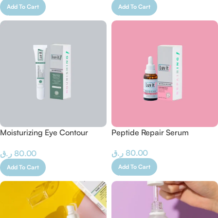
Add To Cart
Add To Cart
Moisturizing Eye Contour
Peptide Repair Serum
Cream
ر.ق
80.00
ر.ق
80.00
Add To Cart
Add To Cart