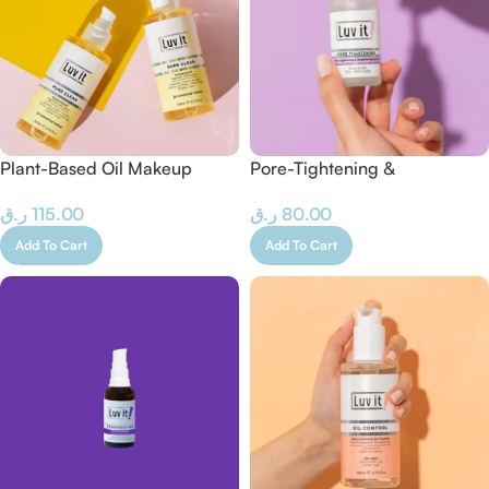
Plant-Based Oil Makeup
Pore-Tightening &
Remover 200 ML
Brightening Serum – 30 ML
ر.ق
115.00
ر.ق
80.00
Add To Cart
Add To Cart