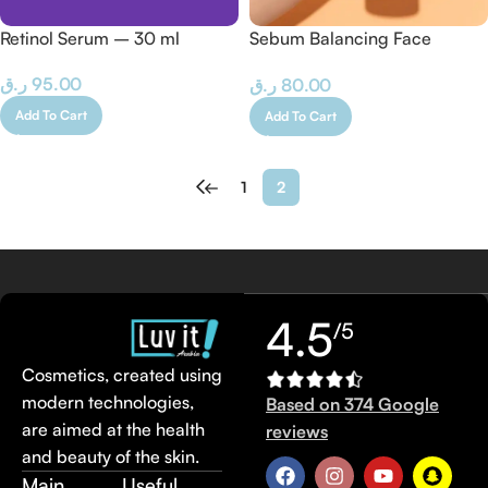
Retinol Serum – 30 ml
Sebum Balancing Face
Cleansing Gel (Combination-
ر.ق
95.00
ر.ق
80.00
Oily Skin) 200 ML
Add To Cart
Add To Cart
←
1
2
4.5
/5
Cosmetics, created using
modern technologies,
Based on 374 Google
are aimed at the health
reviews
and beauty of the skin.
Main
Useful