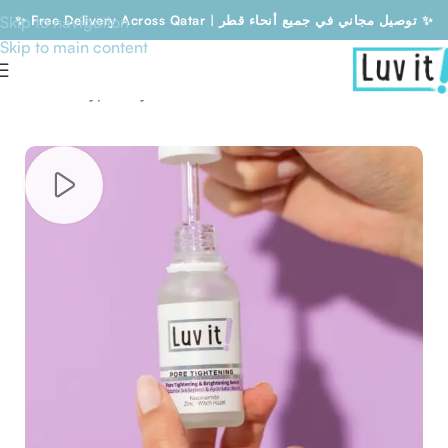
Skip to navigation
✨ Free Delivery Across Qatar | توصيل مجاني في جميع أنحاء قطر ✨
Skip to main content
Free Delivery Across Qatar | توصيل مجاني في جميع أنحاء قطر
Home
/
Skin type
/
Dry skin