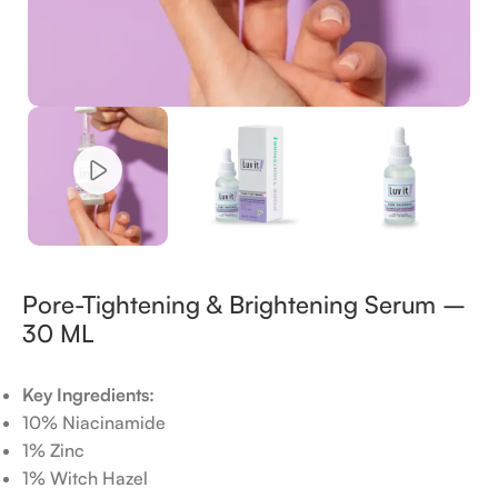
Pore-Tightening & Brightening Serum –
30 ML
Key Ingredients:
10% Niacinamide
1% Zinc
1% Witch Hazel