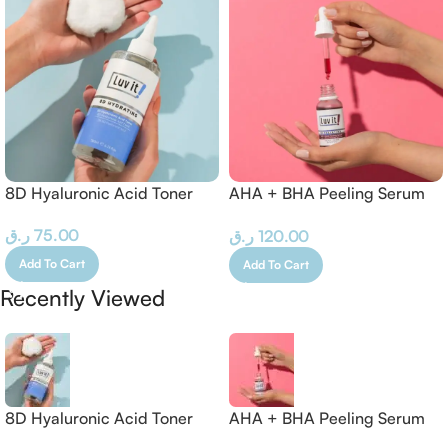
8D Hyaluronic Acid Toner
AHA + BHA Peeling Serum
– 30 ML
ر.ق
75.00
ر.ق
120.00
Add To Cart
Add To Cart
Recently Viewed
8D Hyaluronic Acid Toner
AHA + BHA Peeling Serum
– 30 ML