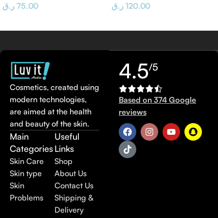
ر.ق
75.00
ر.ق
120.00
4.5
/5
Cosmetics, created using
modern technologies,
Based on 374 Google
are aimed at the health
reviews
and beauty of the skin.
Main
Useful
Categories
Links
Skin Care
Shop
Skin type
About Us
Skin
Contact Us
Problems
Shipping &
Delivery