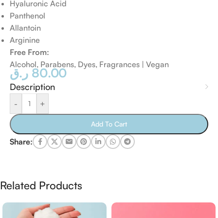
Hyaluronic Acid
Panthenol
Allantoin
Arginine
Free From:
Alcohol, Parabens, Dyes, Fragrances | Vegan
ر.ق
80.00
Description
-
+
Add To Cart
Share:
Related Products