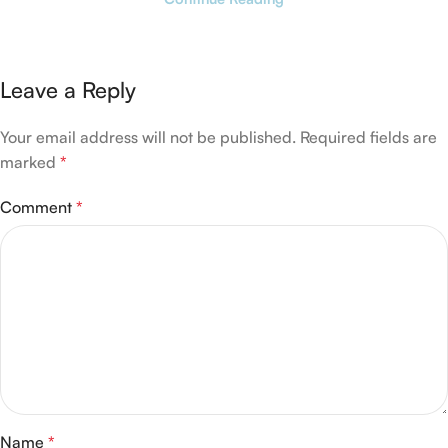
Leave a Reply
Your email address will not be published.
Required fields are
marked
*
Comment
*
Name
*