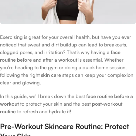
Exercising is great for your overall health, but have you ever
noticed that sweat and dirt buildup can lead to breakouts,
clogged pores, and irritation? That’s why having a
face
routine before and after a workout
is essential. Whether
you’re heading to the gym or doing a quick home session,
following the right
skin care
steps can keep your complexion
clear and glowing.
In this guide, we’ll break down the best
face routine before a
workout
to protect your skin and the best
post-workout
routine
to refresh and hydrate it!
Pre-Workout Skincare Routine: Protect