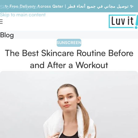
Skip to navigation
✨ Free Delivery Across Qatar | توصيل مجاني في جميع أنحاء قطر ✨
Skip to main content
Free Delivery Across Qatar | توصيل مجاني في جميع أنحاء قطر
Blog
SUNSCREEN
The Best Skincare Routine Before
and After a Workout