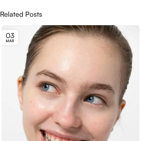
Related Posts
03
MAR