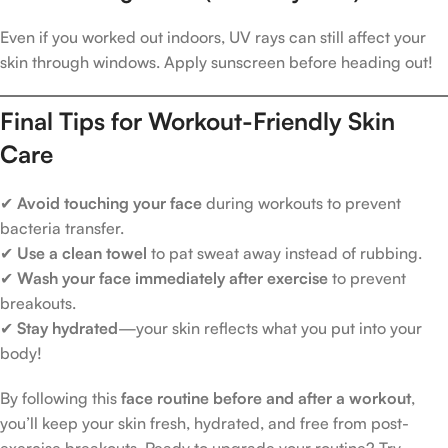
Even if you worked out indoors, UV rays can still affect your
skin through windows. Apply sunscreen before heading out!
Final Tips for Workout-Friendly Skin
Care
✔
Avoid touching your face
during workouts to prevent
bacteria transfer.
✔
Use a clean towel
to pat sweat away instead of rubbing.
✔
Wash your face immediately after exercise
to prevent
breakouts.
✔
Stay hydrated
—your skin reflects what you put into your
body!
By following this
face routine before and after a workout
,
you’ll keep your skin fresh, hydrated, and free from post-