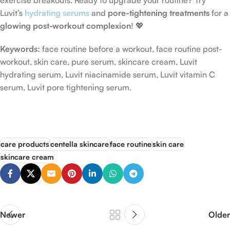
exercise breakouts. Ready to upgrade your routine? Try
Luvit’s
hydrating serums
and
pore-tightening treatments
for a
glowing post-workout complexion
! 💖
Keywords:
face routine before a workout, face routine post-
workout, skin care, pure serum, skincare cream, Luvit
hydrating serum, Luvit niacinamide serum, Luvit vitamin C
serum, Luvit pore tightening serum.
care products
centella skincare
face routine
skin care
skincare cream
Newer
Older