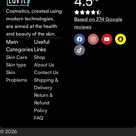
4.5
Cosmetics, created using
modern technologies,
Based on 374 Google
are aimed at the health
reviews
and beauty of the skin.
Main
Useful
Categories
Links
Skin Care
Shop
Skin type
About Us
Skin
Contact Us
Problems
Shipping &
Delivery
Return &
Refund
Policy
FAQ
© 2026