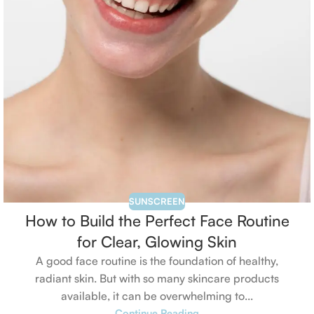
SUNSCREEN
How to Build the Perfect Face Routine
for Clear, Glowing Skin
A good face routine is the foundation of healthy,
radiant skin. But with so many skincare products
available, it can be overwhelming to...
Continue Reading