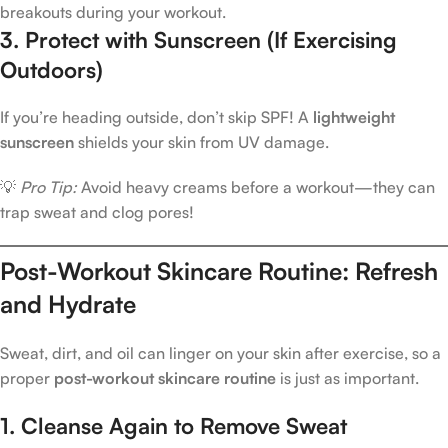
breakouts during your workout.
3. Protect with Sunscreen (If Exercising
Outdoors)
If you’re heading outside, don’t skip SPF! A
lightweight
sunscreen
shields your skin from UV damage.
💡
Pro Tip:
Avoid heavy creams before a workout—they can
trap sweat and clog pores!
Post-Workout Skincare Routine: Refresh
and Hydrate
Sweat, dirt, and oil can linger on your skin after exercise, so a
proper
post-workout skincare routine
is just as important.
1. Cleanse Again to Remove Sweat