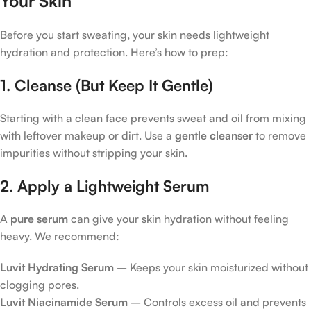
Your Skin
Before you start sweating, your skin needs lightweight
hydration and protection. Here’s how to prep:
1. Cleanse (But Keep It Gentle)
Starting with a clean face prevents sweat and oil from mixing
with leftover makeup or dirt. Use a
gentle cleanser
to remove
impurities without stripping your skin.
2. Apply a Lightweight Serum
A
pure serum
can give your skin hydration without feeling
heavy. We recommend:
Luvit Hydrating Serum
– Keeps your skin moisturized without
clogging pores.
Luvit Niacinamide Serum
– Controls excess oil and prevents