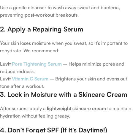
Use a gentle cleanser to wash away sweat and bacteria,
preventing
post-workout breakouts
.
2. Apply a Repairing Serum
Your skin loses moisture when you sweat, so it’s important to
rehydrate. We recommend:
Luvit
Pore Tightening Serum
– Helps minimize pores and
reduce redness.
Luvit
Vitamin C Serum
– Brightens your skin and evens out
tone after a workout.
3. Lock in Moisture with a Skincare Cream
After serums, apply a
lightweight skincare cream
to maintain
hydration without feeling greasy.
4. Don’t Forget SPF (If It’s Daytime!)