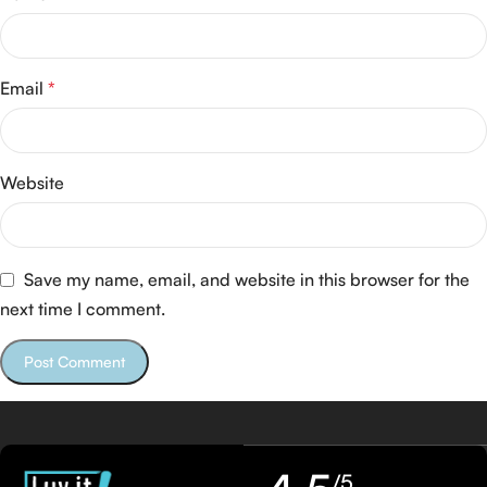
Email
*
Website
Save my name, email, and website in this browser for the
next time I comment.
/5